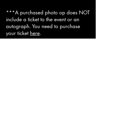
***A purchased photo op does NOT
include a ticket to the event or an
autograph. You need to purchase
your ticket
here
.
© 2025
Cursed City Con
Tickets