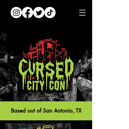
Based out of San Antonio, TX