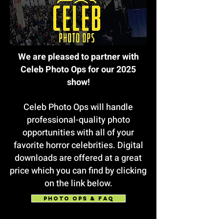
We are pleased to partner with
Celeb Photo Ops for our 2025
show!
Celeb Photo Ops will handle
professional-quality photo
opportunities with all of your
favorite horror celebrities. Digital
downloads are offered at a great
price which you can find by clicking
on the link below.
PHOTO OPS & FAQ