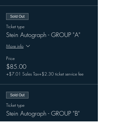
Sold Out
Ticket type
Stein Autograph - GROUP "A"
More info
Price
$85.00
+$7.01 Sales Tax
+$2.30 ticket service fee
Sold Out
Ticket type
Stein Autograph - GROUP "B"
More info
Price