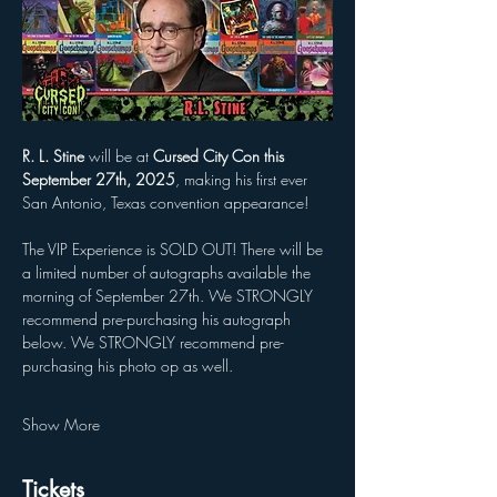
R. L. Stine
 will be at 
Cursed City Con this 
September 27th, 2025
, making his first ever 
San Antonio, Texas convention appearance! 
The VIP Experience is SOLD OUT! There will be 
a limited number of autographs available the 
morning of September 27th. We STRONGLY 
recommend pre-purchasing his autograph 
below. We STRONGLY recommend pre-
purchasing his photo op as well.
Show More
Tickets