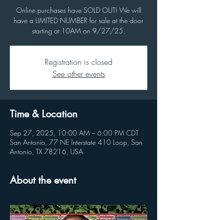
Online purchases have SOLD OUT! We will
have a LIMITED NUMBER for sale at the door
starting at 10AM on 9/27/25.
Registration is closed
See other events
Time & Location
Sep 27, 2025, 10:00 AM – 6:00 PM CDT
San Antonio, 77 NE Interstate 410 Loop, San
Antonio, TX 78216, USA
About the event