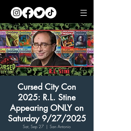
Cursed City Con
2025: R.L. Stine
Appearing ONLY on
Saturday 9/27/2025
Sat, Sep 27
  |  
San Antonio